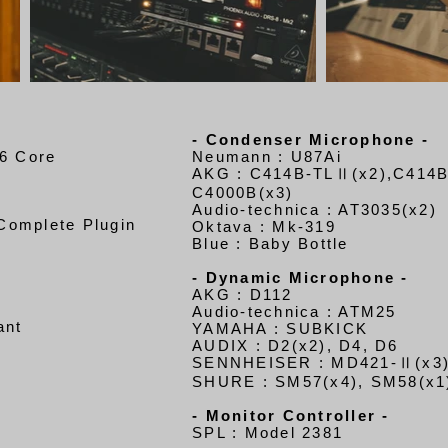
- Condenser Microphone -
6 Core
Neumann : U87Ai
AKG : C414B-TLⅡ(x2),C414
C4000B(x3)
Audio-technica : AT3035(x2)
 Complete Plugin
Oktava : Mk-319
Blue : Baby Bottle
- Dynamic Microphone -
AKG : D112
Audio-technica : ATM25
an
t
YAMAHA : SUBKICK
AUDIX : D2(x2), D4, D6
SENNHEISER : MD421-Ⅱ(x3)
SHURE : SM57(x4), SM58(x1
- Monitor Controller -
SPL : Model 2381