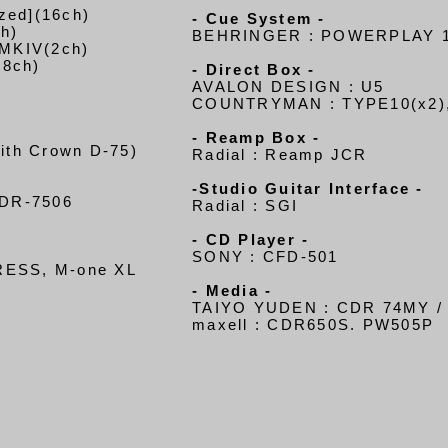
zed](16ch)
- Cue System -
h)
BEHRINGER : POWERPLAY 1
 MKIV(2ch)
(8ch)
- Direct Box -
AVALON DESIGN : U5
COUNTRYMAN : TYPE10(x2)
- Reamp Box -
ith Crown D-75)
Radial : Reamp JCR
-Studio Guitar Interface -
DR-7506
Radial : SGI
- CD Player -
SONY : CFD-501
PRESS, M-one XL
- Media -
TAIYO YUDEN : CDR 74MY / 
maxell : CDR650S. PW505P