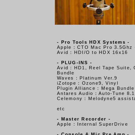
- Pro Tools HDX Systems -
Apple : CTO Mac Pro 3.5Ghz 
Avid : HDI/O to HDX 16x16
- PLUG-INS -
Avid : HD1, Reel Tape Suite,
Bundle
Waves : Platinum Ver.9
iZotope : Ozone9, Vinyl
Plugin Alliance : Mega Bundle
Antares Audio : Auto-Tune 8.1
Celemony : Melodyne5 assist
etc
- Master Recorder -
Apple : Internal SuperDrive
- Console & Mic Pre Amp -