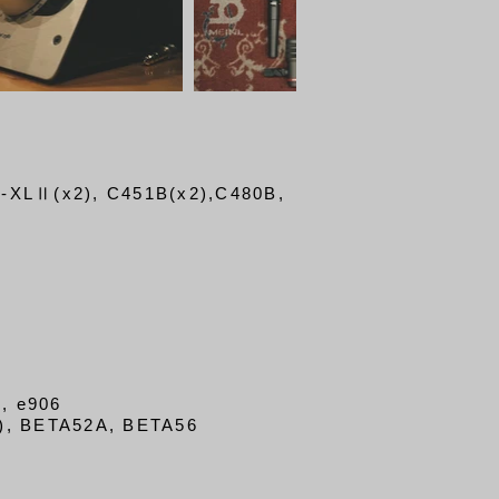
B-XLⅡ(x2)
, C451B(x2),
C480B,
, e906
), BETA52A, BETA56