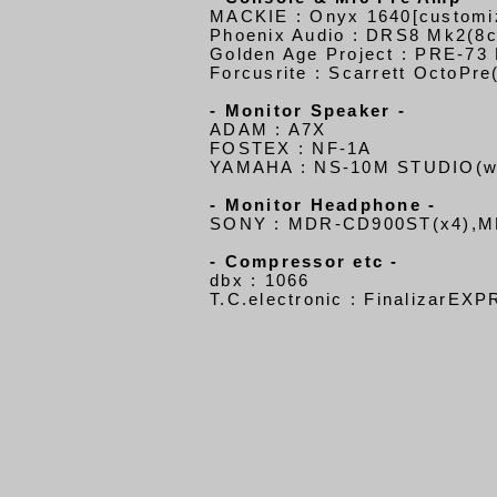
MACKIE : Onyx 1640[customi
Phoenix Audio : DRS8 Mk2(8c
Golden Age Project : PRE-73
Forcusrite : Scarrett OctoPre
- Monitor Speaker -
ADAM : A7X
FOSTEX : NF-1A
YAMAHA : NS-10M STUDIO
(w
- Monitor Headphone -
SONY : MDR-CD900ST(x4),M
- Compressor etc -
dbx : 1066
T.C.electronic : FinalizarEX