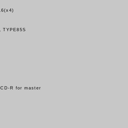
6(x4)
, TYPE85S
CD-R for master